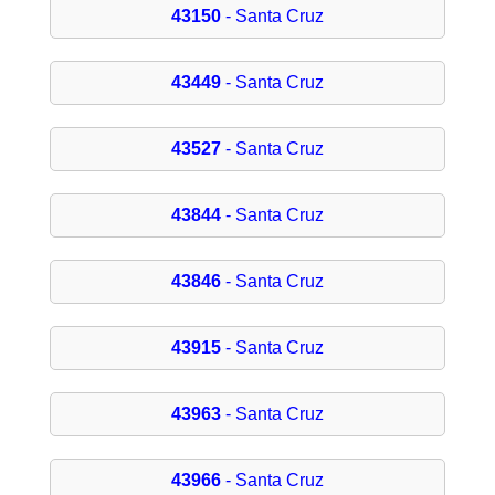
43150
- Santa Cruz
43449
- Santa Cruz
43527
- Santa Cruz
43844
- Santa Cruz
43846
- Santa Cruz
43915
- Santa Cruz
43963
- Santa Cruz
43966
- Santa Cruz