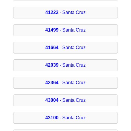
41222
- Santa Cruz
41499
- Santa Cruz
41664
- Santa Cruz
42039
- Santa Cruz
42364
- Santa Cruz
43004
- Santa Cruz
43100
- Santa Cruz