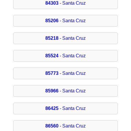
84303
- Santa Cruz
85206
- Santa Cruz
85218
- Santa Cruz
85524
- Santa Cruz
85773
- Santa Cruz
85966
- Santa Cruz
86425
- Santa Cruz
86560
- Santa Cruz