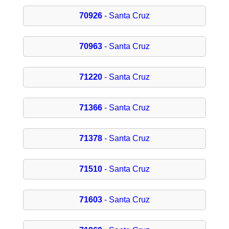
70926
- Santa Cruz
70963
- Santa Cruz
71220
- Santa Cruz
71366
- Santa Cruz
71378
- Santa Cruz
71510
- Santa Cruz
71603
- Santa Cruz