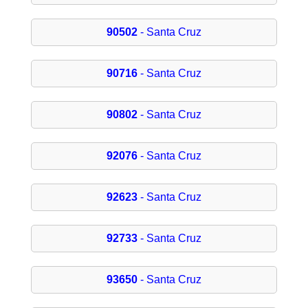
90502
- Santa Cruz
90716
- Santa Cruz
90802
- Santa Cruz
92076
- Santa Cruz
92623
- Santa Cruz
92733
- Santa Cruz
93650
- Santa Cruz