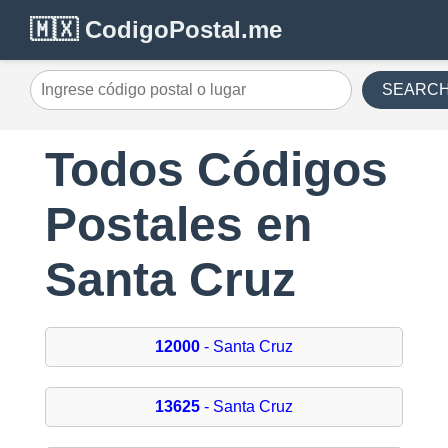
🇲🇽 CodigoPostal.me
SEARC
Todos Códigos
Postales en
Santa Cruz
12000
- Santa Cruz
13625
- Santa Cruz