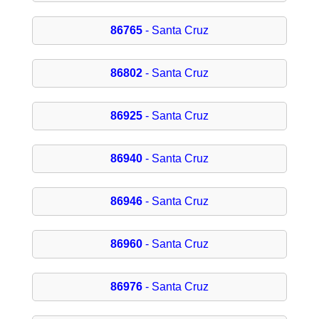
86765
- Santa Cruz
86802
- Santa Cruz
86925
- Santa Cruz
86940
- Santa Cruz
86946
- Santa Cruz
86960
- Santa Cruz
86976
- Santa Cruz