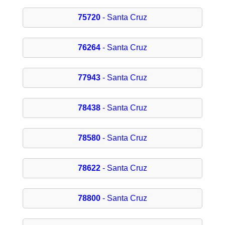
75720
- Santa Cruz
76264
- Santa Cruz
77943
- Santa Cruz
78438
- Santa Cruz
78580
- Santa Cruz
78622
- Santa Cruz
78800
- Santa Cruz