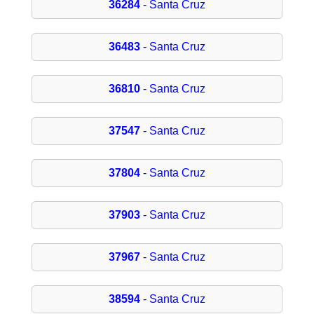
36284
- Santa Cruz
36483
- Santa Cruz
36810
- Santa Cruz
37547
- Santa Cruz
37804
- Santa Cruz
37903
- Santa Cruz
37967
- Santa Cruz
38594
- Santa Cruz