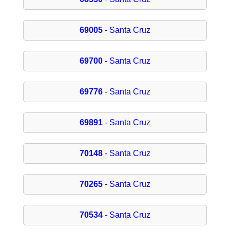
69005
- Santa Cruz
69700
- Santa Cruz
69776
- Santa Cruz
69891
- Santa Cruz
70148
- Santa Cruz
70265
- Santa Cruz
70534
- Santa Cruz