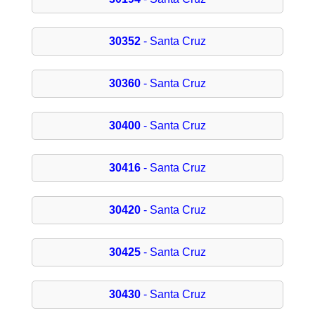
30352
- Santa Cruz
30360
- Santa Cruz
30400
- Santa Cruz
30416
- Santa Cruz
30420
- Santa Cruz
30425
- Santa Cruz
30430
- Santa Cruz