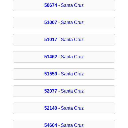
50674
- Santa Cruz
51007
- Santa Cruz
51017
- Santa Cruz
51462
- Santa Cruz
51559
- Santa Cruz
52077
- Santa Cruz
52140
- Santa Cruz
54604
- Santa Cruz