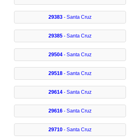
29383
- Santa Cruz
29385
- Santa Cruz
29504
- Santa Cruz
29518
- Santa Cruz
29614
- Santa Cruz
29616
- Santa Cruz
29710
- Santa Cruz