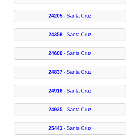
24205
- Santa Cruz
24358
- Santa Cruz
24600
- Santa Cruz
24837
- Santa Cruz
24916
- Santa Cruz
24935
- Santa Cruz
25443
- Santa Cruz