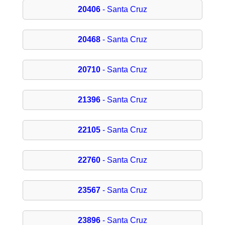
20406
- Santa Cruz
20468
- Santa Cruz
20710
- Santa Cruz
21396
- Santa Cruz
22105
- Santa Cruz
22760
- Santa Cruz
23567
- Santa Cruz
23896
- Santa Cruz