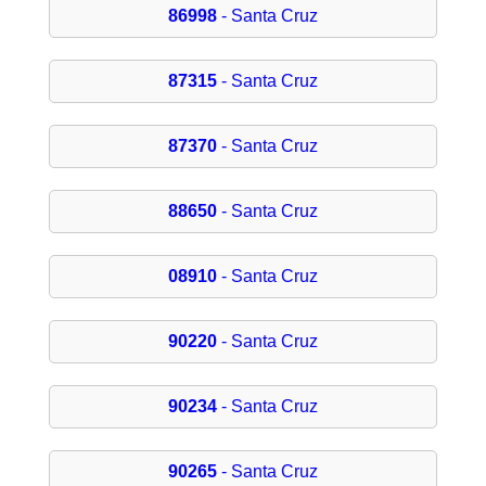
86998
- Santa Cruz
87315
- Santa Cruz
87370
- Santa Cruz
88650
- Santa Cruz
08910
- Santa Cruz
90220
- Santa Cruz
90234
- Santa Cruz
90265
- Santa Cruz