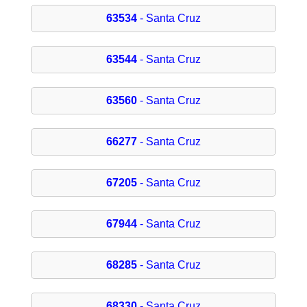
63534
- Santa Cruz
63544
- Santa Cruz
63560
- Santa Cruz
66277
- Santa Cruz
67205
- Santa Cruz
67944
- Santa Cruz
68285
- Santa Cruz
68330
- Santa Cruz