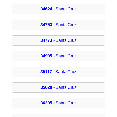
34624
- Santa Cruz
34753
- Santa Cruz
34773
- Santa Cruz
34905
- Santa Cruz
35117
- Santa Cruz
35620
- Santa Cruz
36205
- Santa Cruz