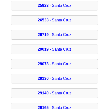
25923
- Santa Cruz
26533
- Santa Cruz
26719
- Santa Cruz
29019
- Santa Cruz
29073
- Santa Cruz
29130
- Santa Cruz
29140
- Santa Cruz
29165
- Santa Cruz