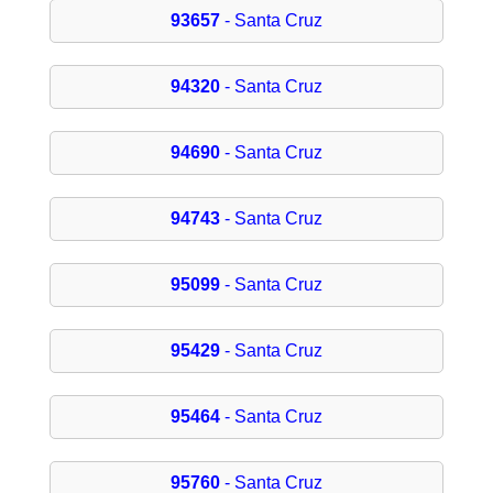
93657
- Santa Cruz
94320
- Santa Cruz
94690
- Santa Cruz
94743
- Santa Cruz
95099
- Santa Cruz
95429
- Santa Cruz
95464
- Santa Cruz
95760
- Santa Cruz