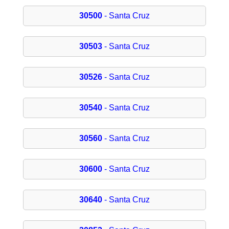
30500
- Santa Cruz
30503
- Santa Cruz
30526
- Santa Cruz
30540
- Santa Cruz
30560
- Santa Cruz
30600
- Santa Cruz
30640
- Santa Cruz