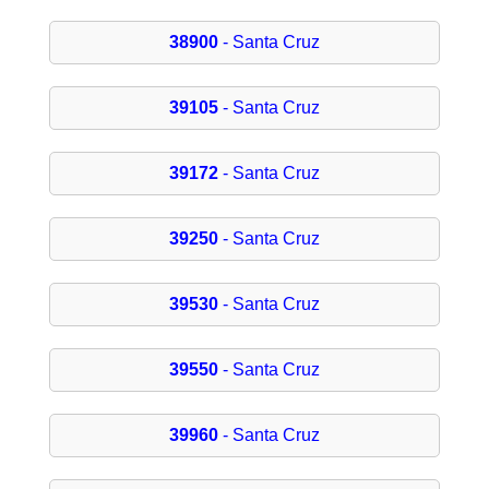
38900
- Santa Cruz
39105
- Santa Cruz
39172
- Santa Cruz
39250
- Santa Cruz
39530
- Santa Cruz
39550
- Santa Cruz
39960
- Santa Cruz