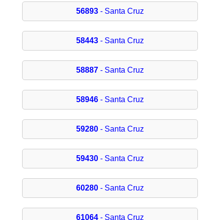
56893
- Santa Cruz
58443
- Santa Cruz
58887
- Santa Cruz
58946
- Santa Cruz
59280
- Santa Cruz
59430
- Santa Cruz
60280
- Santa Cruz
61064
- Santa Cruz