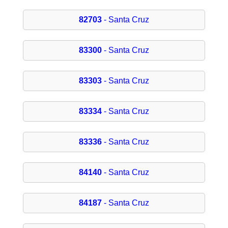
82703
- Santa Cruz
83300
- Santa Cruz
83303
- Santa Cruz
83334
- Santa Cruz
83336
- Santa Cruz
84140
- Santa Cruz
84187
- Santa Cruz