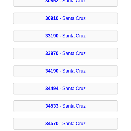
30852
- Santa Cruz
30910
- Santa Cruz
33190
- Santa Cruz
33970
- Santa Cruz
34190
- Santa Cruz
34494
- Santa Cruz
34533
- Santa Cruz
34570
- Santa Cruz