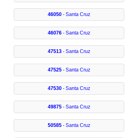
46050
- Santa Cruz
46076
- Santa Cruz
47513
- Santa Cruz
47525
- Santa Cruz
47530
- Santa Cruz
49875
- Santa Cruz
50585
- Santa Cruz