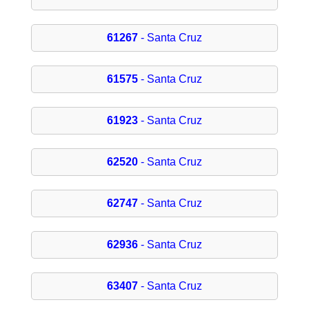
61267
- Santa Cruz
61575
- Santa Cruz
61923
- Santa Cruz
62520
- Santa Cruz
62747
- Santa Cruz
62936
- Santa Cruz
63407
- Santa Cruz