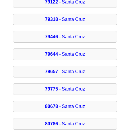
79122
- Santa Cruz
79318
- Santa Cruz
79446
- Santa Cruz
79644
- Santa Cruz
79657
- Santa Cruz
79775
- Santa Cruz
80678
- Santa Cruz
80786
- Santa Cruz