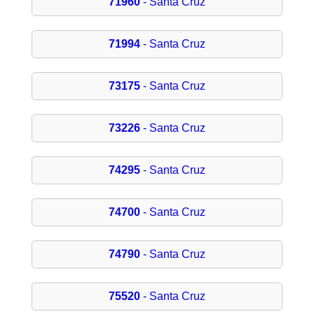
71960
- Santa Cruz
71994
- Santa Cruz
73175
- Santa Cruz
73226
- Santa Cruz
74295
- Santa Cruz
74700
- Santa Cruz
74790
- Santa Cruz
75520
- Santa Cruz