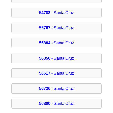
54783
- Santa Cruz
55767
- Santa Cruz
55884
- Santa Cruz
56356
- Santa Cruz
56617
- Santa Cruz
56726
- Santa Cruz
56800
- Santa Cruz