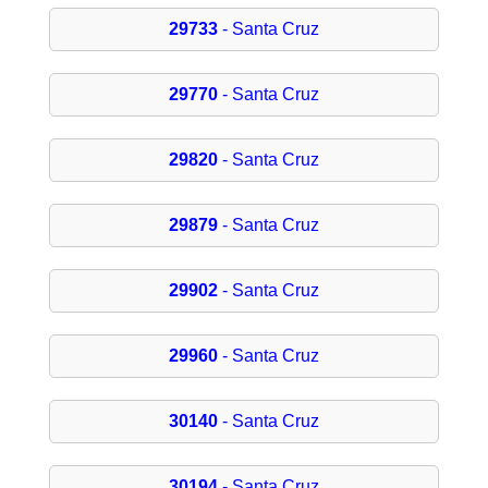
29733
- Santa Cruz
29770
- Santa Cruz
29820
- Santa Cruz
29879
- Santa Cruz
29902
- Santa Cruz
29960
- Santa Cruz
30140
- Santa Cruz
30194
- Santa Cruz