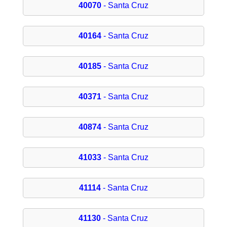
40070
- Santa Cruz
40164
- Santa Cruz
40185
- Santa Cruz
40371
- Santa Cruz
40874
- Santa Cruz
41033
- Santa Cruz
41114
- Santa Cruz
41130
- Santa Cruz